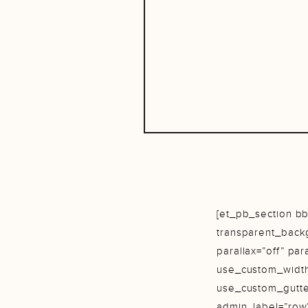
[et_pb_section bb
transparent_back
parallax=”off” pa
use_custom_width
use_custom_gutte
admin_label=”row